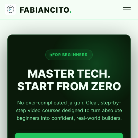
FABIANCITO
.
FOR BEGINNERS
MASTER TECH.
START FROM ZERO
No over-complicated jargon. Clear, step-by-
step video courses designed to turn absolute
beginners into confident, real-world builders.