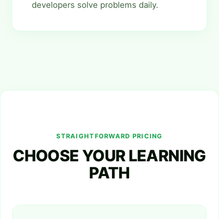
developers solve problems daily.
STRAIGHTFORWARD PRICING
CHOOSE YOUR LEARNING
PATH