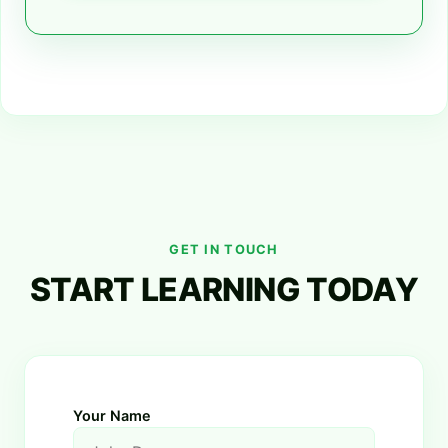
GET IN TOUCH
START LEARNING TODAY
Your Name