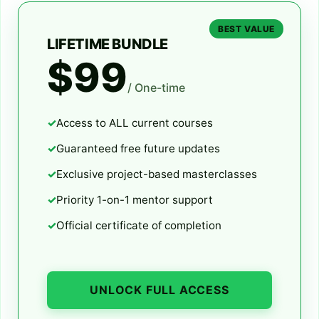
BEST VALUE
LIFETIME BUNDLE
$99
/ One-time
Access to ALL current courses
Guaranteed free future updates
Exclusive project-based masterclasses
Priority 1-on-1 mentor support
Official certificate of completion
UNLOCK FULL ACCESS