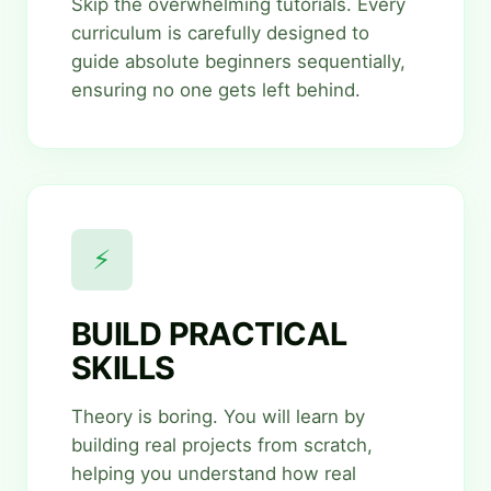
Skip the overwhelming tutorials. Every
curriculum is carefully designed to
guide absolute beginners sequentially,
ensuring no one gets left behind.
⚡
BUILD PRACTICAL
SKILLS
Theory is boring. You will learn by
building real projects from scratch,
helping you understand how real