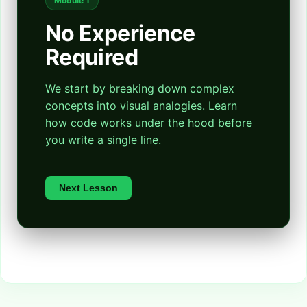
Module 1
No Experience
Required
We start by breaking down complex
concepts into visual analogies. Learn
how code works under the hood before
you write a single line.
Next Lesson