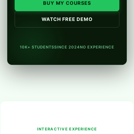
BUY MY COURSES
WATCH FREE DEMO
10K+ STUDENTS
SINCE 2024
NO EXPERIENCE
INTERACTIVE EXPERIENCE