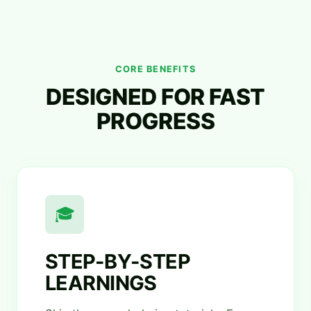
CORE BENEFITS
DESIGNED FOR FAST
PROGRESS
🎓
STEP-BY-STEP
LEARNINGS