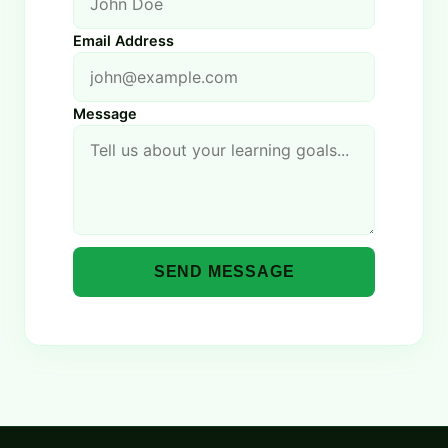
Email Address
Message
SEND MESSAGE