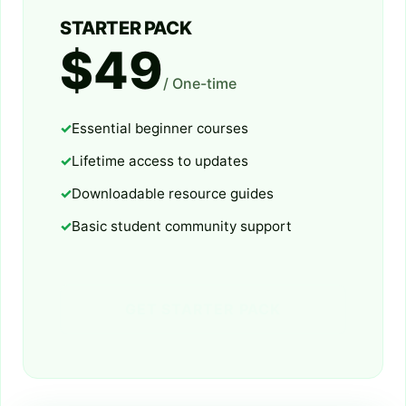
STARTER PACK
$49
/ One-time
Essential beginner courses
Lifetime access to updates
Downloadable resource guides
Basic student community support
GET STARTER PACK