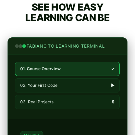
SEE HOW EASY
LEARNING CAN BE
FABIANCITO LEARNING TERMINAL
01. Course Overview
✓
02. Your First Code
►
03. Real Projects
🔒